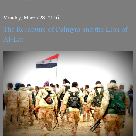
Monday, March 28, 2016
The Recapture of Palmyra and the Lion of
Al-Lat