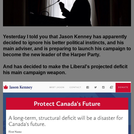
Yesterday I told you that Jason Kenney has apparently
decided to ignore his better political instincts, and his
main adviser, and is preparing to launch his campaign to
become the new leader of the Harper Party.
And has decided to make the Liberal's projected deficit
his main campaign weapon.