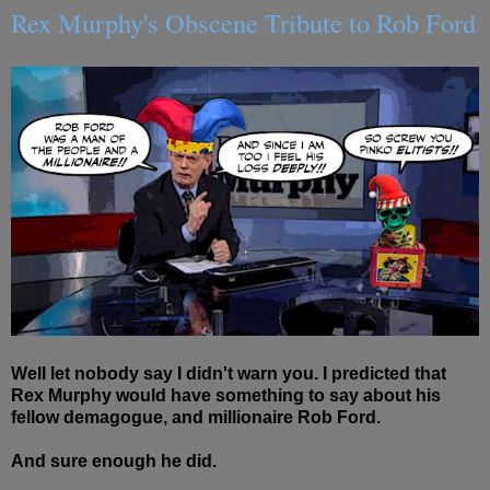
Rex Murphy's Obscene Tribute to Rob Ford
Well let nobody say I didn't warn you. I predicted that
Rex Murphy would have something to say about his
fellow demagogue, and millionaire Rob Ford.
And sure enough he did.