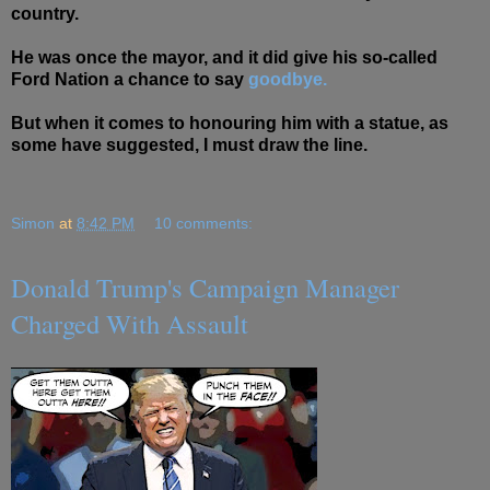
country.
He was once the mayor, and it did give his so-called
Ford Nation a chance to say
goodbye.
But when it comes to honouring him with a statue, as
some have suggested, I must draw the line.
Simon
at
8:42 PM
10 comments:
Donald Trump's Campaign Manager
Charged With Assault