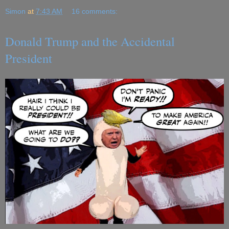
Simon
at
7:43 AM
16 comments:
Donald Trump and the Accidental
President