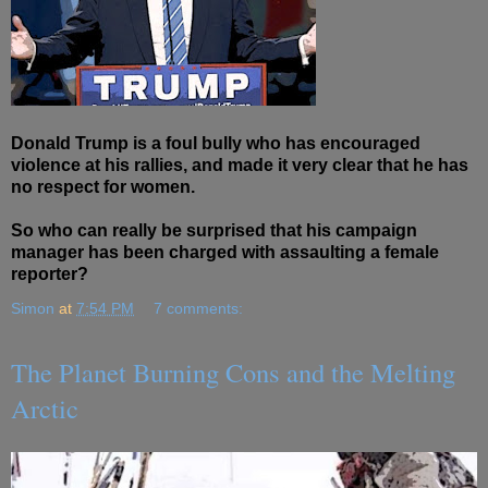
Donald Trump is a foul bully who has encouraged
violence at his rallies, and made it very clear that he has
no respect for women.
So who can really be surprised that his campaign
manager has been charged with assaulting a female
reporter?
Simon
at
7:54 PM
7 comments:
The Planet Burning Cons and the Melting
Arctic