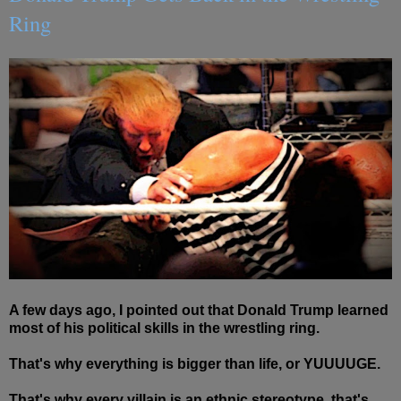
Ring
A few days ago, I pointed out that Donald Trump learned
most of his political skills in the wrestling ring.
That's why everything is bigger than life, or YUUUUGE.
That's why every villain is an
ethnic
stereotype, that's