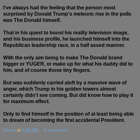
I've always had the feeling that the person most
surprised by Donald Trump's meteoric rise in the polls
was The Donald himself.
That in his quest to boost his reality television image,
and his business profile, he launched himself into the
Republican leadership race, in a half assed manner.
With the only aim being to make The Donald brand
bigger or YUGER, or make up for what his daddy did to
him, and of course those tiny fingers.
But was suddenly carried aloft by a massive wave of
anger, which Trump in his golden towers almost
certainly didn't see coming. But did know how to play it
for maximum effect.
Only to find himself in the position of at least being able
to dream of becoming the first accidental President.
Simon
at
4:58 AM
6 comments: