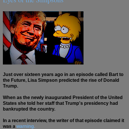
Just over sixteen years ago in an episode called Bart to
the Future, Lisa Simpson predicted the rise of Donald
Trump.
When as the newly inaugurated President of the United
States she told her staff that Trump's presidency had
bankrupted the country.
In a recent interview, the writer of that episode claimed it
was a
warning.