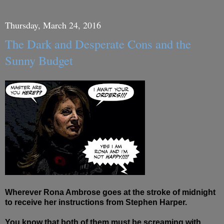
Thursday, March 24, 2016
The Dark and Desperate Cons and the
Sunny Budget
Wherever Rona Ambrose goes at the stroke of midnight
to receive her instructions from Stephen Harper.
You know that both of them must be screaming with