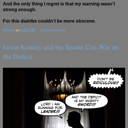
And the only thing I regret is that my warning wasn't
strong enough.
For this diatribe couldn't be more obscene.
Simon
at
8:06 PM
14 comments:
Jason Kenney and the Insane Con War on
the Deficit