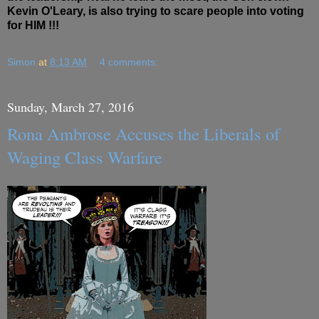
Kevin O'Leary, is also trying to scare people into voting
for HIM !!!
Simon
at
8:13 AM
4 comments:
Sunday, March 27, 2016
Rona Ambrose Accuses the Liberals of
Waging Class Warfare