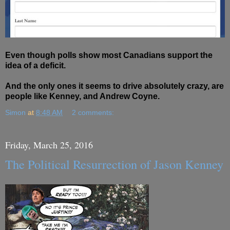
Even though polls show most Canadians support the
idea of a deficit.
And the only ones it seems to drive absolutely crazy, are
people like Kenney, and Andrew Coyne.
Simon
at
8:48 AM
2 comments:
Friday, March 25, 2016
The Political Resurrection of Jason Kenney