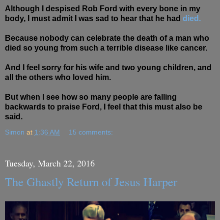
Although I despised Rob Ford with every bone in my
body, I must admit I was sad to hear that he had
died.
Because nobody can celebrate the death of a man who
died so young from such a terrible disease like cancer.
And I feel sorry for his wife and two young children, and
all the others who loved him.
But when I see how so many people are falling
backwards to praise Ford, I feel that this must also be
said.
Simon
at
1:36 AM
15 comments:
Tuesday, March 22, 2016
The Ghastly Return of Jesus Harper