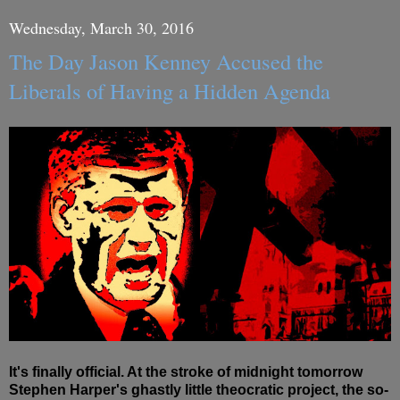
Wednesday, March 30, 2016
The Day Jason Kenney Accused the
Liberals of Having a Hidden Agenda
It's finally official. At the stroke of midnight tomorrow
Stephen Harper's ghastly little theocratic project, the so-