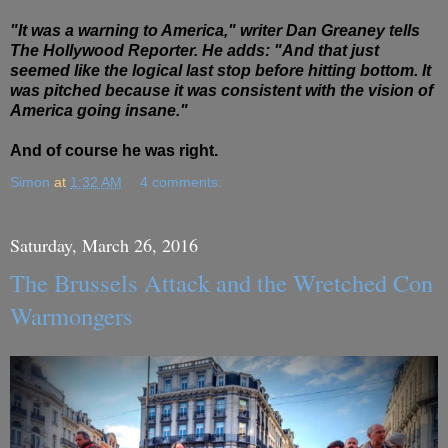
"It was a warning to America," writer Dan Greaney tells
The Hollywood Reporter. He adds: "And that just
seemed like the logical last stop before hitting bottom. It
was pitched because it was consistent with the vision of
America going insane."
And of course he was right.
Simon
at
1:32 AM
4 comments:
Saturday, March 26, 2016
The Brussels Attack and the Wretched Con
Warmongers