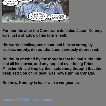
For months after the Cons were defeated Jason Kenney
was just a shadow of his former self.
His worried colleagues described him as strangely
listless, moody, despondent and seriously depressed.
No doubt crushed by the thought that he had suddenly
lost all his power, and any hope of ever being Prime
Minister. Or laid limp by the
maddening
thought that the
despised Son of Trudeau was now running Canada.
But now, Kenney is back with a vengeance.
Simon
at
8:57 AM
13 comments: