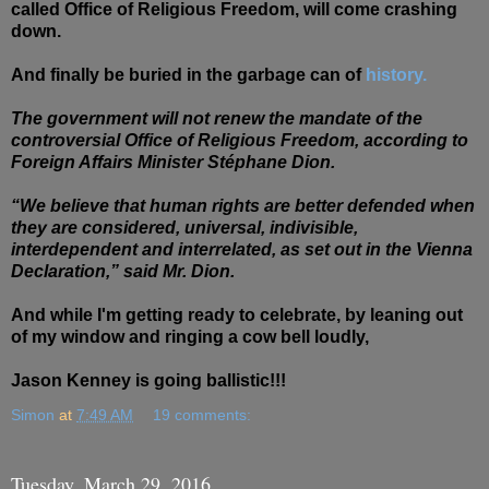
called Office of Religious Freedom, will come crashing
down.
And finally be buried in the
garbage
can of
history.
The government will not renew the mandate of the
controversial Office of Religious Freedom, according to
Foreign Affairs Minister Stéphane Dion.
“We believe that human rights are better defended when
they are considered, universal, indivisible,
interdependent and interrelated, as set out in the Vienna
Declaration,” said Mr. Dion.
And while I'm getting ready to celebrate, by leaning out
of my window and ringing a cow bell loudly,
Jason Kenney is going ballistic!!!
Simon
at
7:49 AM
19 comments:
Tuesday, March 29, 2016