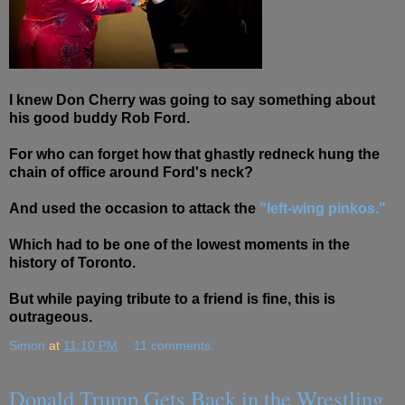
I knew Don Cherry was going to say something about
his good buddy Rob Ford.
For who can forget how that ghastly redneck hung the
chain of office around Ford's neck?
And used the occasion to attack the
"left-wing pinkos."
Which had to be one of the lowest moments in the
history of Toronto.
But while paying tribute to a friend is fine, this is
outrageous.
Simon
at
11:10 PM
11 comments:
Donald Trump Gets Back in the Wrestling