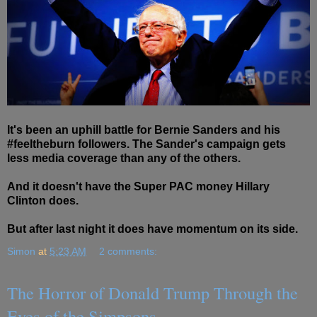
It's been an uphill battle for Bernie Sanders and his
#feeltheburn followers. The Sander's campaign gets
less media coverage than any of the others.
And it doesn't have the Super PAC money Hillary
Clinton does.
But after last night it does have momentum on its side.
Simon
at
5:23 AM
2 comments:
The Horror of Donald Trump Through the
Eyes of the Simpsons