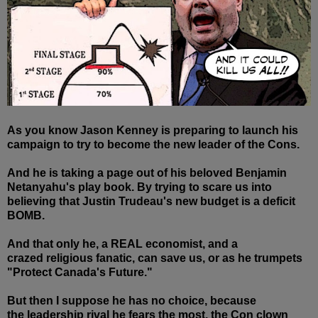
As you know Jason Kenney is preparing to launch his
campaign to try to become the new leader of the Cons.
And he is taking a page out of his beloved Benjamin
Netanyahu's play book. By trying to scare us into
believing that Justin Trudeau's new budget is a deficit
BOMB.
And that only he, a REAL economist, and a
crazed religious fanatic, can save us, or as he trumpets
"Protect Canada's Future."
But then I suppose he has no choice, because
the leadership rival he fears the most, the Con clown