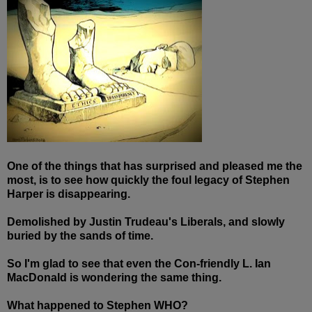
One of the things that has surprised and pleased me the
most, is to see how quickly the foul legacy of Stephen
Harper is disappearing.
Demolished by Justin Trudeau's Liberals, and slowly
buried by the sands of time.
So I'm glad to see that even the Con-friendly L. Ian
MacDonald is wondering the same thing.
What happened to Stephen WHO?