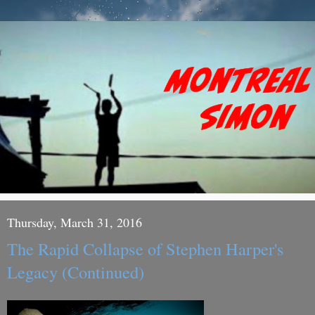
Thursday, March 31, 2016
The Rapid Collapse of Stephen Harper's
Legacy (Continued)