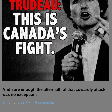
And sure enough the aftermath of that cowardly attack
was no exception.
Simon
at
8:09 PM
5 comments: