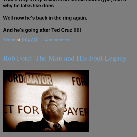
why he talks like does.
Well now he's back in the ring again.
And he's going after Ted Cruz !!!!!
Simon
at
8:04 AM
14 comments:
Rob Ford: The Man and His Foul Legacy