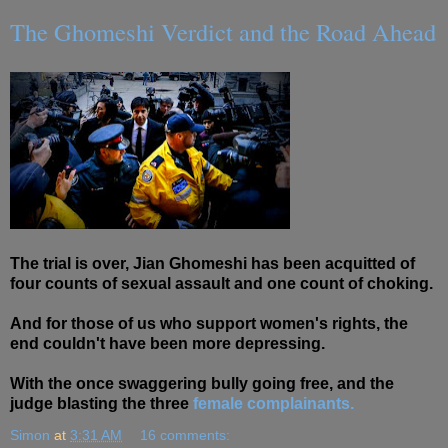
The Ghomeshi Verdict and the Road Ahead
The trial is over, Jian Ghomeshi has been acquitted of
four counts of sexual assault and one count of choking.
And for those of us who support women's rights, the
end couldn't have been more depressing.
With the once swaggering bully going free, and the
judge blasting the three
female complainants.
Simon
at
3:31 AM
16 comments: