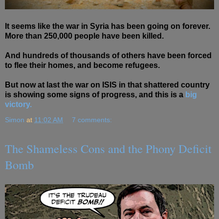
It seems like the war in Syria has been going on forever.
More than 250,000 people have been killed.
And hundreds of thousands of others have been forced
to flee their homes, and become refugees.
But now at last the war on ISIS in that shattered country
is showing some signs of progress, and this is a
big
victory.
Simon
at
11:02 AM
7 comments:
The Shameless Cons and the Phony Deficit
Bomb