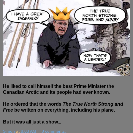
He liked to call himself the best Prime Minister the
Canadian Arctic and its people had ever known.
He ordered that the words
The True North Strong and
Free
be written on everything, including his plane.
But it was all just a show...
Simon
at
8:03 AM
8 comments: