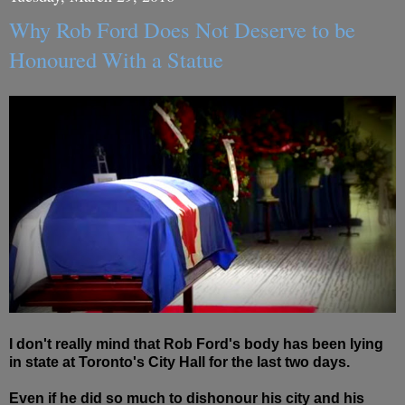
Why Rob Ford Does Not Deserve to be
Honoured With a Statue
I don't really mind that Rob Ford's body has been lying
in state at Toronto's City Hall for the last two days.
Even if he did so much to dishonour his city and his