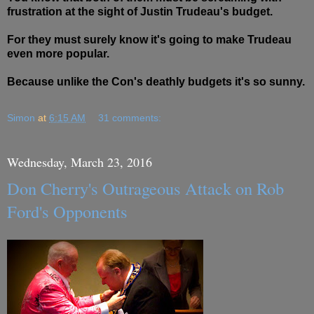
frustration at the sight of Justin Trudeau's budget.
For they must surely know it's going to make Trudeau
even more popular.
Because unlike the Con's deathly budgets it's so sunny.
Simon
at
6:15 AM
31 comments:
Wednesday, March 23, 2016
Don Cherry's Outrageous Attack on Rob
Ford's Opponents