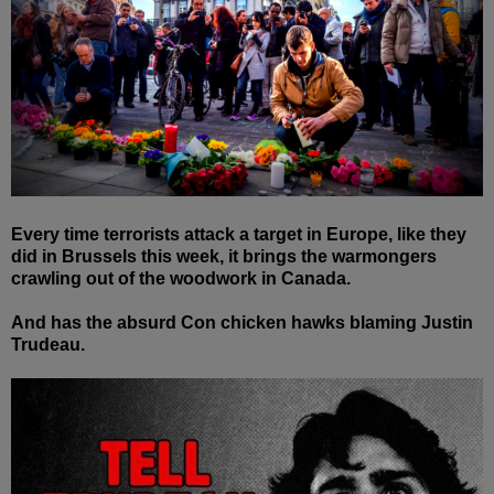
Every time terrorists attack a target in Europe, like they
did in Brussels this week, it brings the warmongers
crawling out of the woodwork in Canada.
And has the absurd Con chicken hawks blaming Justin
Trudeau.