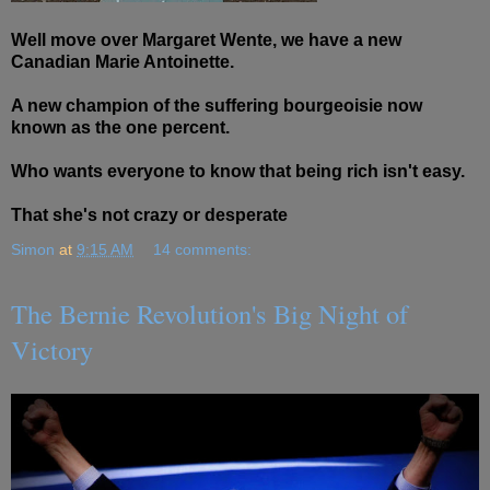
Well move over Margaret Wente, we have a new
Canadian Marie Antoinette.
A new champion of the suffering bourgeoisie now
known as the one percent.
Who wants everyone to know that being rich isn't easy.
That she's not crazy or desperate
Simon
at
9:15 AM
14 comments:
The Bernie Revolution's Big Night of
Victory