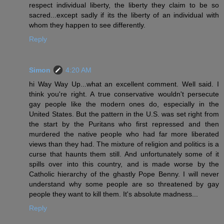
respect individual liberty, the liberty they claim to be so
sacred...except sadly if its the liberty of an individual with
whom they happen to see differently.
Reply
Simon
4:20 AM
hi Way Way Up...what an excellent comment. Well said. I
think you're right. A true conservative wouldn't persecute
gay people like the modern ones do, especially in the
United States. But the pattern in the U.S. was set right from
the start by the Puritans who first repressed and then
murdered the native people who had far more liberated
views than they had. The mixture of religion and politics is a
curse that haunts them still. And unfortunately some of it
spills over into this country, and is made worse by the
Catholic hierarchy of the ghastly Pope Benny. I will never
understand why some people are so threatened by gay
people they want to kill them. It's absolute madness...
Reply