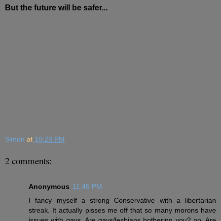
But the future will be safer...
Simon
at
10:28 PM
2 comments:
Anonymous
11:45 PM
I fancy myself a strong Conservative with a libertarian
streak. It actually pisses me off that so many morons have
issues with gays. Are gays/lesbians bothering you? no. Are