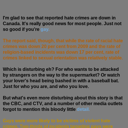
I'm glad to see that reported hate crimes are down in
Canada. It's really good news for most people. Just not
so good if you're
gay.
The report said, though, that while the rate of racial hate
crimes was down 20 per cent from 2009 and the rate of
religion-based incidents was down 17 per cent, rate of
crimes linked to sexual orientation was relatively stable.
Which is disturbing eh? For who wants to be attacked
by strangers on the way to the supermarket? Or watch
your lover's head being bashed in with a baseball bat.
Just for who you are, and who you love.
But what's even more disturbing about this story is that
the CBC, and CTV, and a number of other media outlets
forgot to mention this bloody little
detail.
Gays were more likely to be victims of violent hate
crimes. Two-thirds of incidents targeting gays were