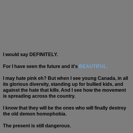
I would say DEFINITELY.
For I have seen the future and it's
BEAUTIFUL.
I may hate pink eh? But when I see young Canada, in all
its glorious diversity, standing up for bullied kids, and
against the hate that kills. And I see how the movement
is spreading across the country.
I know that they will be the ones who will finally destroy
the old demon homophobia.
The present is still dangerous.