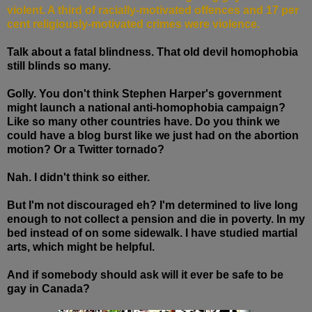
violent. A third of racially-motivated offences and 17 per
cent religiously-motivated crimes were violence.
Talk about a fatal blindness. That old devil homophobia
still blinds so many.
Golly. You don't think Stephen Harper's government
might launch a national anti-homophobia campaign?
Like so many other countries have. Do you think we
could have a blog burst like we just had on the abortion
motion? Or a Twitter tornado?
Nah. I didn't think so either.
But I'm not discouraged eh? I'm determined to live long
enough to not collect a pension and die in poverty. In my
bed instead of on some sidewalk. I have studied martial
arts, which might be helpful.
And if somebody should ask will it ever be safe to be
gay in Canada?