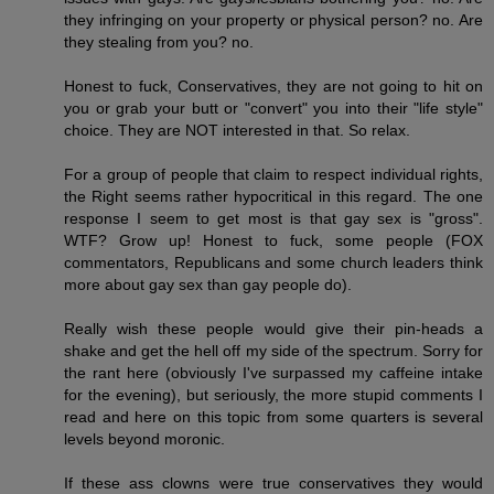
they infringing on your property or physical person? no. Are
they stealing from you? no.
Honest to fuck, Conservatives, they are not going to hit on
you or grab your butt or "convert" you into their "life style"
choice. They are NOT interested in that. So relax.
For a group of people that claim to respect individual rights,
the Right seems rather hypocritical in this regard. The one
response I seem to get most is that gay sex is "gross".
WTF? Grow up! Honest to fuck, some people (FOX
commentators, Republicans and some church leaders think
more about gay sex than gay people do).
Really wish these people would give their pin-heads a
shake and get the hell off my side of the spectrum. Sorry for
the rant here (obviously I've surpassed my caffeine intake
for the evening), but seriously, the more stupid comments I
read and here on this topic from some quarters is several
levels beyond moronic.
If these ass clowns were true conservatives they would