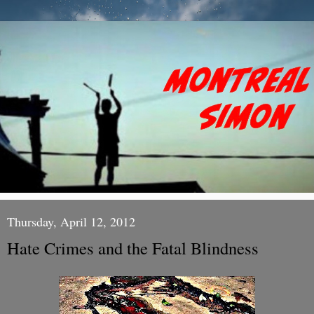
Thursday, April 12, 2012
Hate Crimes and the Fatal Blindness